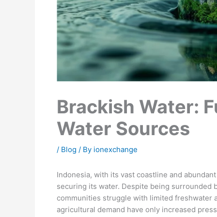
Brackish Water: F
Water Sources
/
Blog
/ By
ionexchange
Indonesia, with its vast coastline and abundan
securing its water. Despite being surrounded 
communities struggle with limited freshwater av
agricultural demand have only increased press