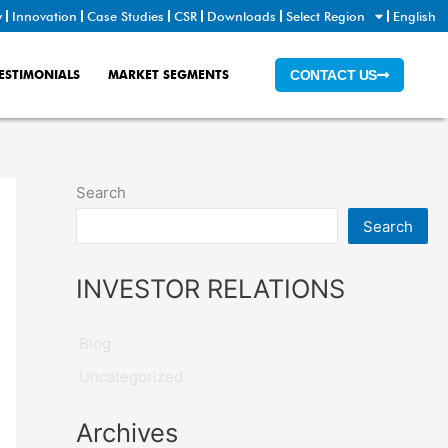
y
Innovation
Case Studies
CSR
Downloads
Select Region
English
ESTIMONIALS
MARKET SEGMENTS
CONTACT US
Search
Search
INVESTOR RELATIONS
Blog
Uncategorized
Archives