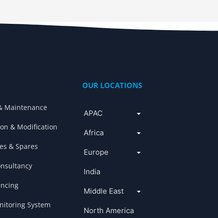
OUR LOCATIONS
& Maintenance
APAC
ion & Modification
Africa
es & Spares
Europe
onsultancy
India
ancing
Middle East
itoring System
North America