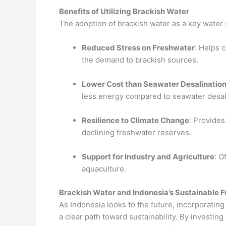
Benefits of Utilizing Brackish Water
The adoption of brackish water as a key water 
Reduced Stress on Freshwater
: Helps 
the demand to brackish sources.
Lower Cost than Seawater Desalinatio
less energy compared to seawater desal
Resilience to Climate Change
: Provides
declining freshwater reserves.
Support for Industry and Agriculture
: O
aquaculture.
Brackish Water and Indonesia’s Sustainable F
As Indonesia looks to the future, incorporatin
a clear path toward sustainability. By investing