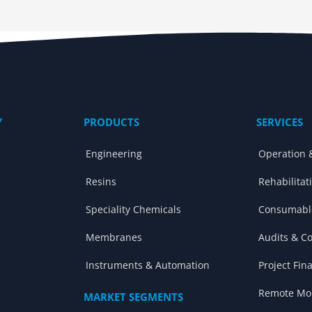
Y
PRODUCTS
SERVICES
Engineering
Operation 
Resins
Rehabilitat
Speciality Chemicals
Consumabl
Membranes
Audits & C
Instruments & Automation
Project Fin
Remote Mon
MARKET SEGMENTS