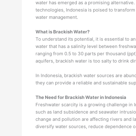
water has emerged as a promising alternative.
technologies, Indonesia is poised to transform 
water management.
What is Brackish Water?
To understand its potential, it is essential to 
water that has a salinity level between freshwat
ranging from 0.5 to 30 parts per thousand (ppt)
aquifers, brackish water is too salty to drink di
In Indonesia, brackish water sources are abundan
they can provide a reliable and sustainable sup
The Need for Brackish Water in Indonesia
Freshwater scarcity is a growing challenge in 
such as land subsidence and seawater intrusion 
change and pollution are affecting rivers and l
diversify water sources, reduce dependence on