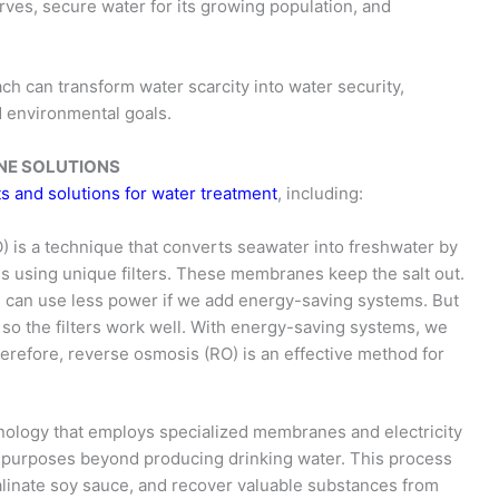
es, secure water for its growing population, and
oach can transform water scarcity into water security,
 environmental goals.
RANE SOLUTIONS
s and solutions for water treatment
, including:
 is a technique that converts seawater into freshwater by
s using unique filters. These membranes keep the salt out.
d can use less power if we add energy-saving systems. But
t, so the filters work well. With energy-saving systems, we
erefore, reverse osmosis (RO) is an effective method for
chnology that employs specialized membranes and electricity
g purposes beyond producing drinking water. This process
salinate soy sauce, and recover valuable substances from