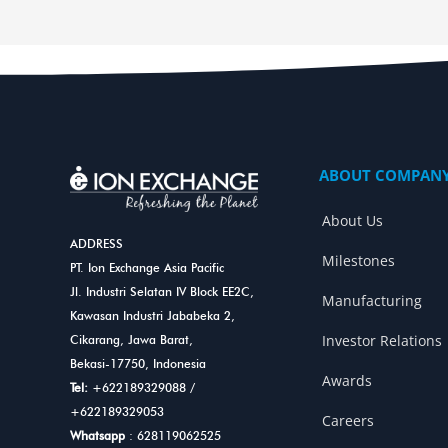
ABOUT COMPAN
About Us
ADDRESS
Milestones
PT. Ion Exchange Asia Pacific
Jl. Industri Selatan IV Block EE2C,
Manufacturing
Kawasan Industri Jababeka 2,
Investor Relations
Cikarang, Jawa Barat,
Bekasi-17750, Indonesia
Awards
Tel:
+622189329088
/
+622189329053
Careers
Whatsapp
: 628119062525