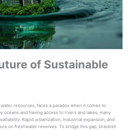
uture of Sustainable
t water resources, faces a paradox when it comes to
by oceans and having access to rivers and lakes, many
ailability. Rapid urbanization, industrial expansion, and
ure on freshwater reserves. To bridge this gap, brackish