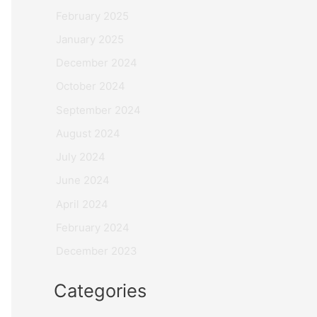
February 2025
January 2025
December 2024
October 2024
September 2024
August 2024
July 2024
June 2024
April 2024
February 2024
December 2023
Categories