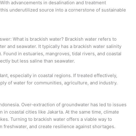
 With advancements in desalination and treatment
this underutilized source into a cornerstone of sustainable
answer: What is brackish water? Brackish water refers to
er and seawater. It typically has a brackish water salinity
. Found in estuaries, mangroves, tidal rivers, and coastal
rectly but less saline than seawater.
t, especially in coastal regions. If treated effectively,
ply of water for communities, agriculture, and industry.
Indonesia. Over-extraction of groundwater has led to issues
in coastal cities like Jakarta. At the same time, climate
akes. Turning to brackish water offers a viable way to
 freshwater, and create resilience against shortages.