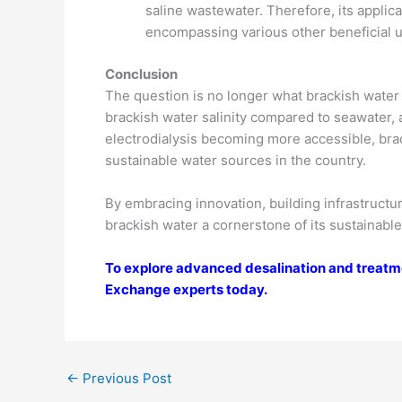
saline wastewater. Therefore, its applic
encompassing various other beneficial 
Conclusion
The question is no longer what brackish water 
brackish water salinity compared to seawater,
electrodialysis becoming more accessible, brac
sustainable water sources in the country.
By embracing innovation, building infrastruct
brackish water a cornerstone of its sustainab
To explore advanced desalination and treatme
Exchange experts today.
←
Previous Post