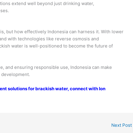
ations extend well beyond just drinking water,
uses.
is, but how effectively Indonesia can harness it. With lower
 and with technologies like reverse osmosis and
kish water is well-positioned to become the future of
ure, and ensuring responsible use, Indonesia can make
le development.
nt solutions for brackish water, connect with Ion
Next Post