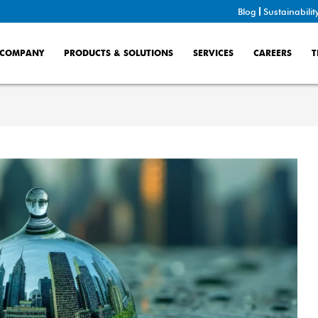
Blog
Sustainabilit
COMPANY
PRODUCTS & SOLUTIONS
SERVICES
CAREERS
T