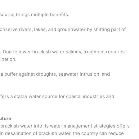
source brings multiple benefits:
conserve rivers, lakes, and groundwater by shifting part of
n
: Due to lower brackish water salinity, treatment requires
ination.
 a buffer against droughts, seawater intrusion, and
ffers a stable water source for coastal industries and
uture
g brackish water into its water management strategies offers
 in desalination of brackish water, the country can reduce