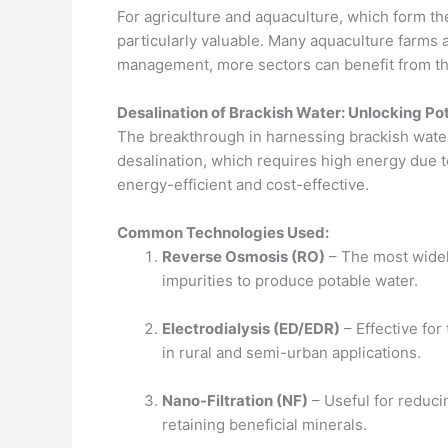
For agriculture and aquaculture, which form t
particularly valuable. Many aquaculture farms 
management, more sectors can benefit from th
Desalination of Brackish Water: Unlocking Pot
The breakthrough in harnessing brackish water 
desalination, which requires high energy due to
energy-efficient and cost-effective.
Common Technologies Used:
Reverse Osmosis (RO)
– The most widel
impurities to produce potable water.
Electrodialysis (ED/EDR)
– Effective for
in rural and semi-urban applications.
Nano-Filtration (NF)
– Useful for reduc
retaining beneficial minerals.