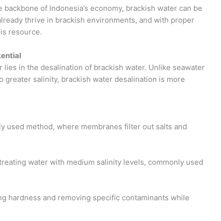
he backbone of Indonesia’s economy, brackish water can be
already thrive in brackish environments, and with proper
is resource.
ential
lies in the desalination of brackish water. Unlike seawater
 greater salinity, brackish water desalination is more
y used method, where membranes filter out salts and
 treating water with medium salinity levels, commonly used
ing hardness and removing specific contaminants while