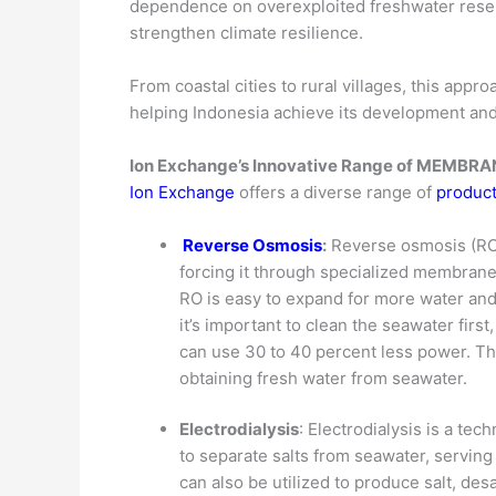
dependence on overexploited freshwater reserv
strengthen climate resilience.
From coastal cities to rural villages, this appr
helping Indonesia achieve its development and
Ion Exchange’s Innovative Range of MEMB
Ion Exchange
offers a diverse range of
product
Reverse Osmosis
:
Reverse osmosis (RO)
forcing it through specialized membrane
RO is easy to expand for more water an
it’s important to clean the seawater firs
can use 30 to 40 percent less power. Th
obtaining fresh water from seawater.
Electrodialysis
: Electrodialysis is a te
to separate salts from seawater, servin
can also be utilized to produce salt, de