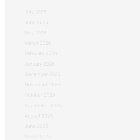
July 2026
June 2026
May 2026
March 2026
February 2026
January 2026
December 2025
November 2025
October 2025
September 2025
August 2025
June 2025
March 2025