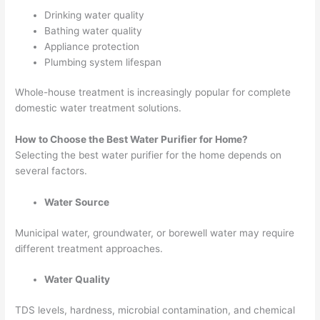
Drinking water quality
Bathing water quality
Appliance protection
Plumbing system lifespan
Whole-house treatment is increasingly popular for complete
domestic water treatment solutions.
How to Choose the Best Water Purifier for Home?
Selecting the best water purifier for the home depends on
several factors.
Water Source
Municipal water, groundwater, or borewell water may require
different treatment approaches.
Water Quality
TDS levels, hardness, microbial contamination, and chemical