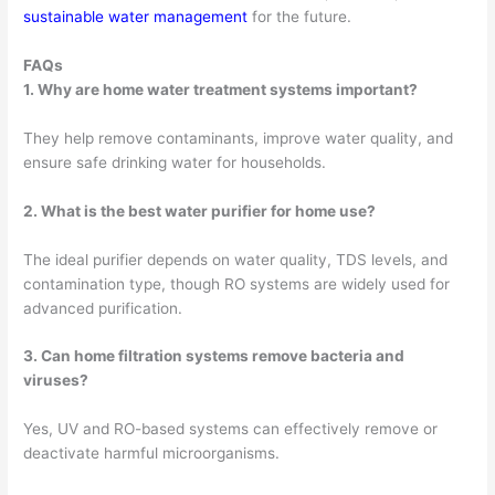
sustainable water management
for the future.
FAQs
1. Why are home water treatment systems important?
They help remove contaminants, improve water quality, and
ensure safe drinking water for households.
2. What is the best water purifier for home use?
The ideal purifier depends on water quality, TDS levels, and
contamination type, though RO systems are widely used for
advanced purification.
3. Can home filtration systems remove bacteria and
viruses?
Yes, UV and RO-based systems can effectively remove or
deactivate harmful microorganisms.