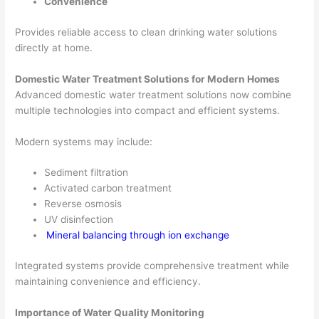
Convenience
Provides reliable access to clean drinking water solutions
directly at home.
Domestic Water Treatment Solutions for Modern Homes
Advanced domestic water treatment solutions now combine
multiple technologies into compact and efficient systems.
Modern systems may include:
Sediment filtration
Activated carbon treatment
Reverse osmosis
UV disinfection
Mineral balancing through ion exchange
Integrated systems provide comprehensive treatment while
maintaining convenience and efficiency.
Importance of Water Quality Monitoring