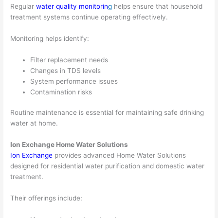
Regular
water quality monitorin
g
helps ensure that household
treatment systems continue operating effectively.
Monitoring helps identify:
Filter replacement needs
Changes in TDS levels
System performance issues
Contamination risks
Routine maintenance is essential for maintaining safe drinking
water at home.
Ion Exchange Home Water Solutions
Ion Exchange
provides advanced Home Water Solutions
designed for residential water purification and domestic water
treatment.
Their offerings include: