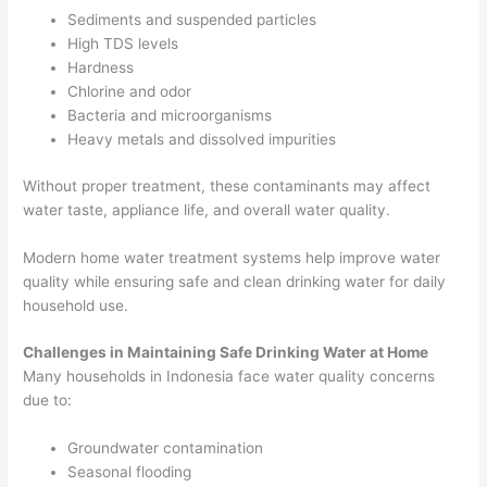
Sediments and suspended particles
High TDS levels
Hardness
Chlorine and odor
Bacteria and microorganisms
Heavy metals and dissolved impurities
Without proper treatment, these contaminants may affect
water taste, appliance life, and overall water quality.
Modern home water treatment systems help improve water
quality while ensuring safe and clean drinking water for daily
household use.
Challenges in Maintaining Safe Drinking Water at Home
Many households in Indonesia face water quality concerns
due to:
Groundwater contamination
Seasonal flooding