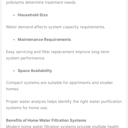
pollutants determine treatment needs.
Household Size
Water demand affects system capacity requirements.
Maintenance Requirements
Easy servicing and filter replacement improve long-term
system performance.
Space Availability
Compact systems are suitable for apartments and smaller
homes.
Proper water analysis helps identify the right water purification
systems for home use.
Benefits of Home Water Filtration Systems
Modern home water filtration systems provide multiple health