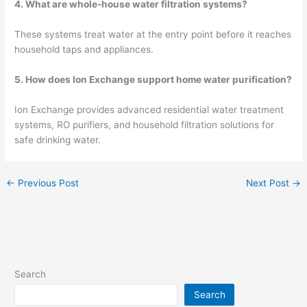
4. What are whole-house water filtration systems?
These systems treat water at the entry point before it reaches
household taps and appliances.
5. How does Ion Exchange support home water purification?
Ion Exchange provides advanced residential water treatment
systems, RO purifiers, and household filtration solutions for
safe drinking water.
←
Previous Post
Next Post
→
Search
Search