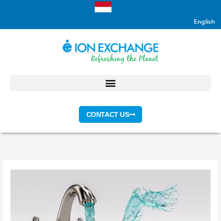
Skip
to
English
content
CONTACT US