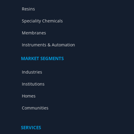
Resins
Speciality Chemicals
Membranes
Instruments & Automation
MARKET SEGMENTS
Industries
Institutions
Homes
Communities
SERVICES