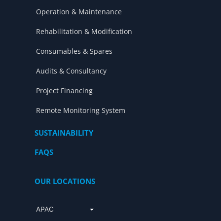
Operation & Maintenance
Rehabilitation & Modification
Consumables & Spares
Audits & Consultancy
Project Financing
Remote Monitoring System
SUSTAINABILITY
FAQS
OUR LOCATIONS
APAC