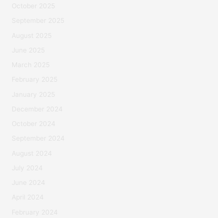
October 2025
September 2025
August 2025
June 2025
March 2025
February 2025
January 2025
December 2024
October 2024
September 2024
August 2024
July 2024
June 2024
April 2024
February 2024