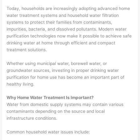
Today, households are increasingly adopting advanced home
water treatment systems and household water filtration
systems to protect their families from contaminants,
impurities, bacteria, and dissolved pollutants. Modern water
purification technologies now make it possible to achieve safe
drinking water at home through efficient and compact
treatment solutions.
Whether using municipal water, borewell water, or
groundwater sources, investing in proper drinking water
purification for home use has become an important part of
healthy living.
Why Home Water Treatment Is Important?
Water from domestic supply systems may contain various
contaminants depending on the source and local
infrastructure conditions.
Common household water issues include: