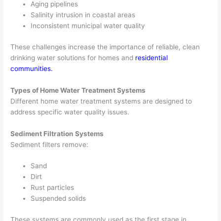
Aging pipelines
Salinity intrusion in coastal areas
Inconsistent municipal water quality
These challenges increase the importance of reliable, clean
drinking water solutions for homes and
residential
communities
.
Types of Home Water Treatment Systems
Different home water treatment systems are designed to
address specific water quality issues.
Sediment Filtration Systems
Sediment filters remove:
Sand
Dirt
Rust particles
Suspended solids
These systems are commonly used as the first stage in