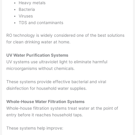
Heavy metals
Bacteria
Viruses
TDS and contaminants
RO technology is widely considered one of the best solutions
for clean drinking water at home.
UV Water Purification Systems
UV systems use ultraviolet light to eliminate harmful
microorganisms without chemicals.
These systems provide effective bacterial and viral
disinfection for household water supplies.
Whole-House Water Filtration Systems
Whole-house filtration systems treat water at the point of
entry before it reaches household taps.
These systems help improve: