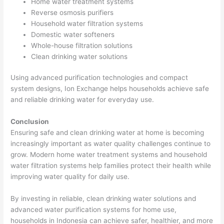
Home water treatment systems
Reverse osmosis purifiers
Household water filtration systems
Domestic water softeners
Whole-house filtration solutions
Clean drinking water solutions
Using advanced purification technologies and compact
system designs, Ion Exchange helps households achieve safe
and reliable drinking water for everyday use.
Conclusion
Ensuring safe and clean drinking water at home is becoming
increasingly important as water quality challenges continue to
grow. Modern home water treatment systems and household
water filtration systems help families protect their health while
improving water quality for daily use.
By investing in reliable, clean drinking water solutions and
advanced water purification systems for home use,
households in Indonesia can achieve safer, healthier, and more