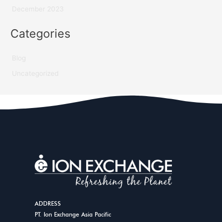
December 2023
Categories
Blog
Uncategorized
ADDRESS
PT. Ion Exchange Asia Pacific