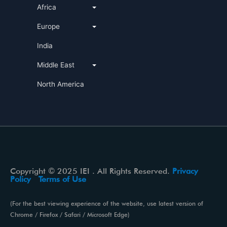
Africa
Europe
India
Middle East
North America
Copyright © 2025 IEI . All Rights Reserved.
Privacy
Policy
Terms of Use
(For the best viewing experience of the website, use latest version of
Chrome / Firefox / Safari / Microsoft Edge)