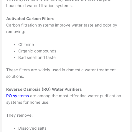
household water filtration systems.
Activated Carbon Filters
Carbon filtration systems improve water taste and odor by
removing:
Chlorine
Organic compounds
Bad smell and taste
These filters are widely used in domestic water treatment
solutions.
Reverse Osmosis (RO) Water Purifiers
RO systems
are among the most effective water purification
systems for home use.
They remove:
Dissolved salts