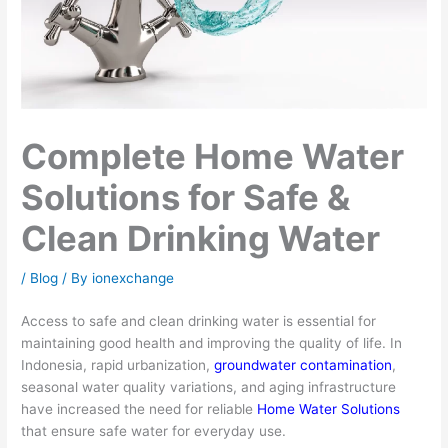
Complete Home Water
Solutions for Safe &
Clean Drinking Water
/
Blog
/ By
ionexchange
Access to safe and clean drinking water is essential for
maintaining good health and improving the quality of life. In
Indonesia, rapid urbanization,
groundwater contamination
,
seasonal water quality variations, and aging infrastructure
have increased the need for reliable
Home Water Solutions
that ensure safe water for everyday use.