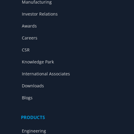
Manufacturing
Investor Relations
Awards
Careers
CSR
Knowledge Park
International Associates
Downloads
Blogs
PRODUCTS
Engineering