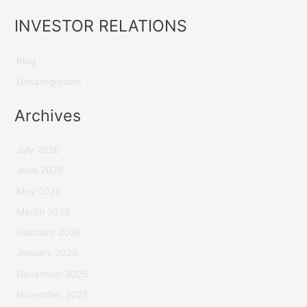
INVESTOR RELATIONS
Blog
Uncategorized
Archives
July 2026
June 2026
May 2026
March 2026
February 2026
January 2026
December 2025
November 2025