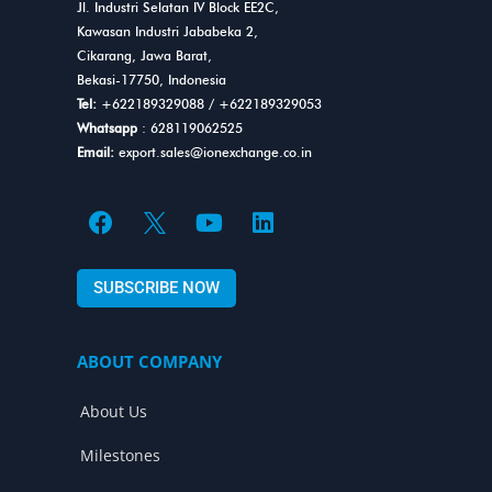
Jl. Industri Selatan IV Block EE2C,
Kawasan Industri Jababeka 2,
Cikarang, Jawa Barat,
Bekasi-17750, Indonesia
Tel:
+622189329088
/
+622189329053
Whatsapp
: 628119062525
Email:
export.sales@ionexchange.co.in
F
Y
L
a
o
i
c
u
n
SUBSCRIBE NOW
e
t
k
b
u
e
o
b
d
ABOUT COMPANY
o
e
i
k
n
About Us
Milestones