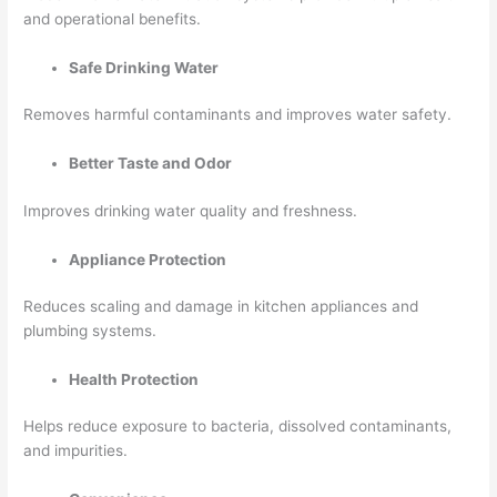
and operational benefits.
Safe Drinking Water
Removes harmful contaminants and improves water safety.
Better Taste and Odor
Improves drinking water quality and freshness.
Appliance Protection
Reduces scaling and damage in kitchen appliances and
plumbing systems.
Health Protection
Helps reduce exposure to bacteria, dissolved contaminants,
and impurities.