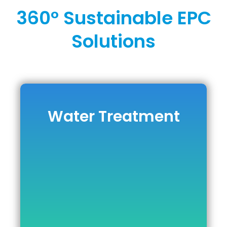
360° Sustainable EPC
Solutions
Water Treatment
Water Treatment
DOWNLOAD BROCHURE