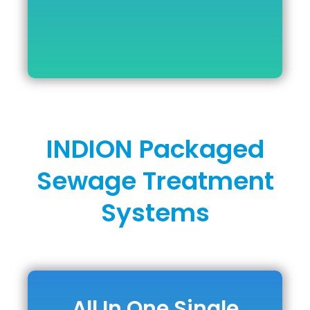
INDION Packaged
Sewage Treatment
Systems
All In One Single