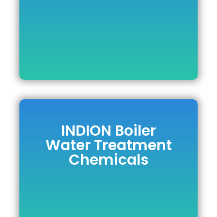
DOWNLOAD BROCHURE
INDION Boiler
INDION Boiler
Water Treatment
Water Treatment
Chemicals
Chemicals
DOWNLOAD BROCHURE