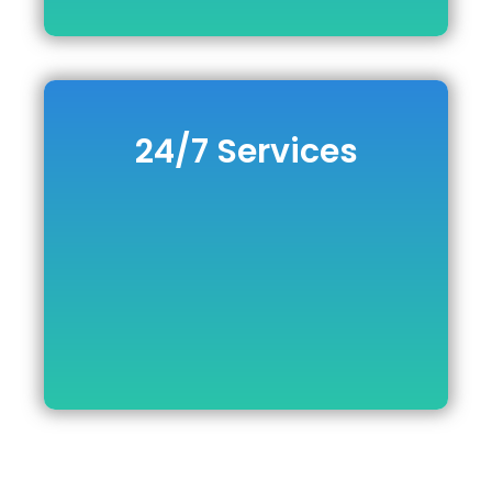
24/7 Services
24/7 Services
DOWNLOAD BROCHURE