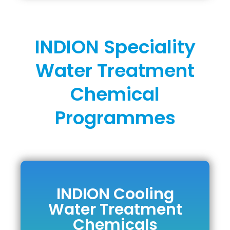
INDION Speciality
Water Treatment
Chemical
Programmes
INDION Cooling
INDION Cooling
Water Treatment
Water Treatment
Chemicals
Chemicals