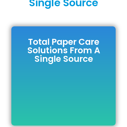
Single Source
Total Paper Care
Total Paper Care
Solutions From A
Solutions From A
Single Source
Single Source
DOWNLOAD BROCHURE