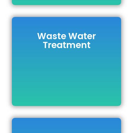
Waste Water
Waste Water
Treatment
Treatment
DOWNLOAD BROCHURE