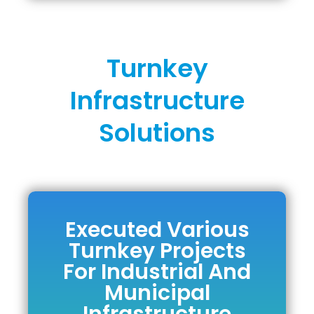
Turnkey
Infrastructure
Solutions
Executed Various
Executed Various
Turnkey Projects
Turnkey Projects
For Industrial And
For Industrial And
Municipal
Municipal