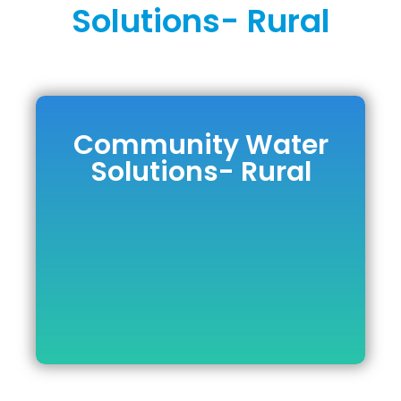
Solutions- Rural
Community Water
Community
Solutions- Rural
Water Solutions-
Rural
DOWNLOAD BROCHURE