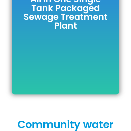
All In One Single
Tank Packaged
Tank Packaged
Sewage Treatment
Sewage
Plant
Treatment Plant
DOWNLOAD BROCHURE
Community water