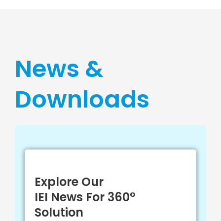
News &
Downloads
Explore Our
IEI News For 360°
Solution