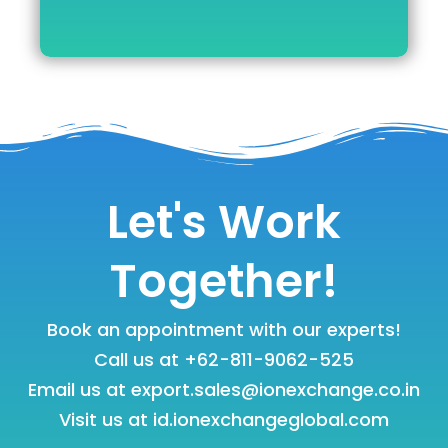
Let's Work
Together!
Book an appointment with our experts!
Call us at
+62-811-9062-525
Email us at
export.sales@ionexchange.co.in
Visit us at
id.ionexchangeglobal.com