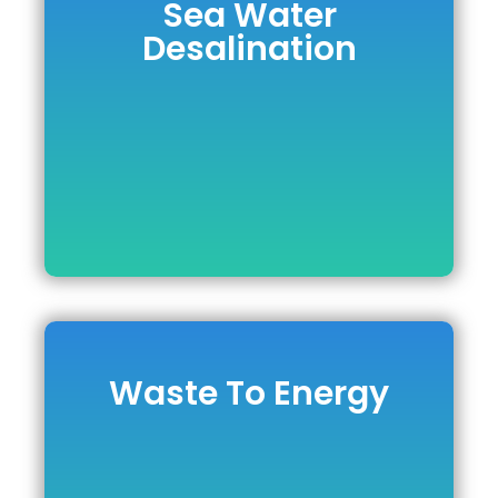
Sea Water
Sea Water
Desalination
Desalination
READ MORE
Waste To Energy
Waste To Energy
DOWNLOAD BROCHURE