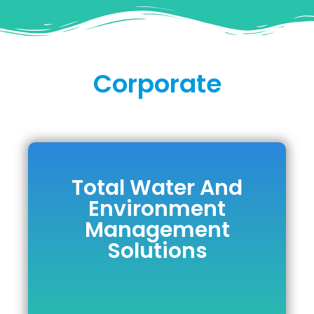
Corporate
Total Water And
Total Water And
Environment
Environment
Management
Management
Solutions
Solutions
DOWNLOAD BROCHURE