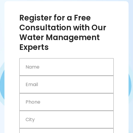
Register for a Free
Consultation with Our
Water Management
Experts
Name
Email
Phone
City
Company