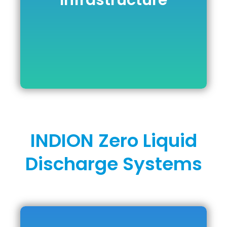
Infrastructure
Infrastructure
DOWNLOAD BROCHURE
INDION Zero Liquid
Discharge Systems