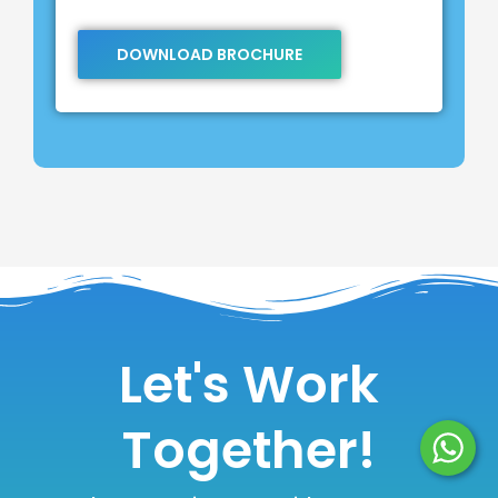
DOWNLOAD BROCHURE
Let's Work
Together!