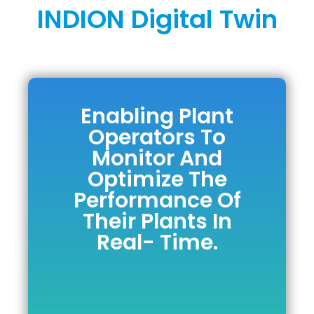
INDION Digital Twin
Enabling Plant
Enabling Plant
Operators To
Operators To
Monitor And
Monitor And
Optimize The
Optimize The
Performance Of
Performance Of
Their Plants In
Their Plants In
Real- Time.
Real- Time.
DOWNLOAD BROCHURE