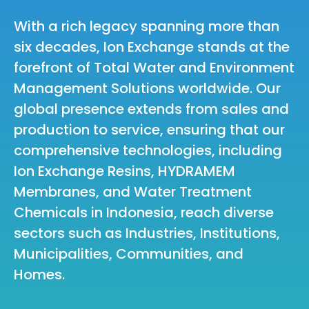
With a rich legacy spanning more than
six decades, Ion Exchange stands at the
forefront of Total Water and Environment
Management Solutions worldwide. Our
global presence extends from sales and
production to service, ensuring that our
comprehensive technologies, including
Ion Exchange Resins, HYDRAMEM
Membranes, and Water Treatment
Chemicals in Indonesia, reach diverse
sectors such as Industries, Institutions,
Municipalities, Communities, and
Homes.