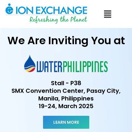
Menu
We Are Inviting You at
Stall - P38
SMX Convention Center, Pasay City,
Manila, Philippines
19-24, March 2025
LEARN MORE