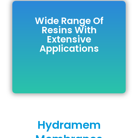
Wide Range Of
Wide Range Of
Resins With
Resins With
Extensive
Extensive
Applications
Applications
DOWNLOAD BROCHURE
Hydramem