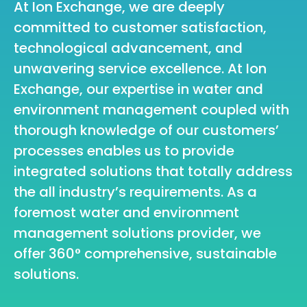
At Ion Exchange, we are deeply
committed to customer satisfaction,
technological advancement, and
unwavering service excellence. At Ion
Exchange, our expertise in water and
environment management coupled with
thorough knowledge of our customers’
processes enables us to provide
integrated solutions that totally address
the all industry’s requirements. As a
foremost water and environment
management solutions provider, we
offer 360° comprehensive, sustainable
solutions.