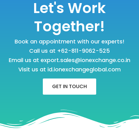
Let's Work
Together!
Book an appointment with our experts!
Call us at
+62-811-9062-525
Email us at
export.sales@ionexchange.co.in
Visit us at
id.ionexchangeglobal.com
GET IN TOUCH