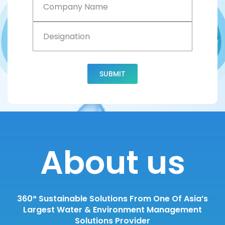
Name
Designation
SUBMIT
About us
360° Sustainable Solutions From One Of Asia’s
Largest Water & Environment Management
Solutions Provider