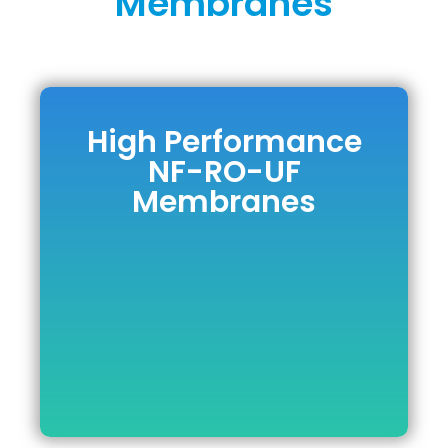
Membranes
High Performance
High
NF-RO-UF
Performance NF-
Membranes
RO-UF
Membranes
DOWNLOAD BROCHURE