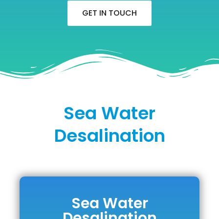
GET IN TOUCH
Sea Water
Desalination
Sea Water
Sea Water
Desalination