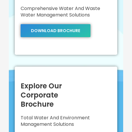
Comprehensive Water And Waste
Water Management Solutions
DOWNLOAD BROCHURE
Explore Our
Corporate
Brochure
Total Water And Environment
Management Solutions