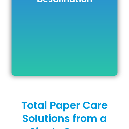
Desalination
READ MORE
Total Paper Care
Solutions from a