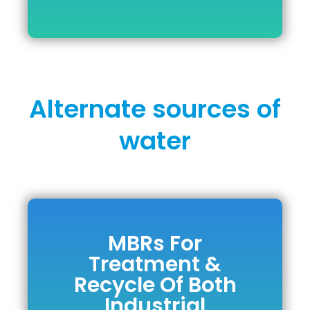
Alternate sources of
water
MBRs For
MBRs For
Treatment &
Treatment &
Recycle Of Both
Recycle Of Both
Industrial
Industrial