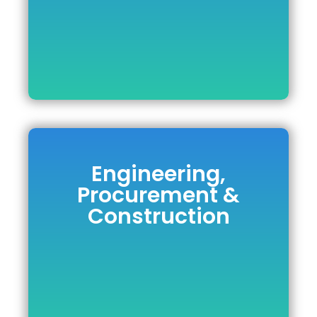
Engineering,
Engineering,
Procurement &
Procurement &
Construction
Construction
DOWNLOAD BROCHURE