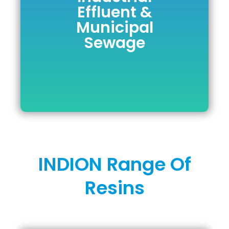
Effluent &
Effluent &
Municipal
Municipal
Sewage
Sewage
DOWNLOAD BROCHURE
INDION Range Of
Resins