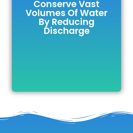
Conserve Vast
Conserve Vast
Volumes Of Water
Volumes Of
By Reducing
Water By
Discharge
Reducing
Discharge
DOWNLOAD BROCHURE